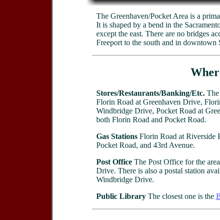
The Greenhaven/Pocket Area is a primari
It is shaped by a bend in the Sacramento
except the east. There are no bridges accr
Freeport to the south and in downtown S
Where
Stores/Restaurants/Banking/Etc.
The 
Florin Road at Greenhaven Drive, Flori
Windbridge Drive, Pocket Road at Green
both Florin Road and Pocket Road.
Gas Stations
Florin Road at Riverside B
Pocket Road, and 43rd Avenue.
Post Office
The Post Office for the are
Drive. There is also a postal station ava
Windbridge Drive.
Public Library
The closest one is the
B