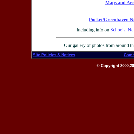
Maps and Aeri
Pocket/Greenhaven N
Including info on
Schools
,
Nei
Our gallery of photos from around t
Site Policies & Notices
Comm
© Copyright 2000,201