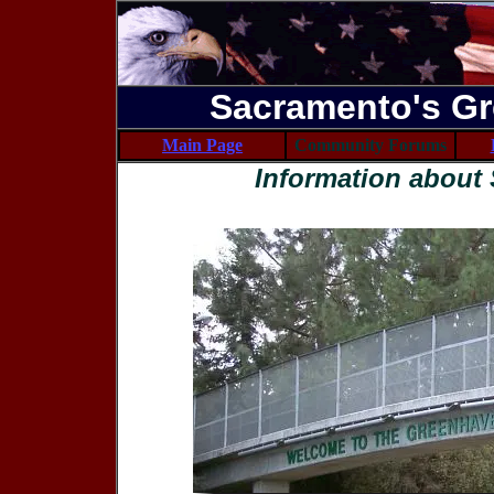
Sacramento's Gr
Main Page
Community Forums
Information about 