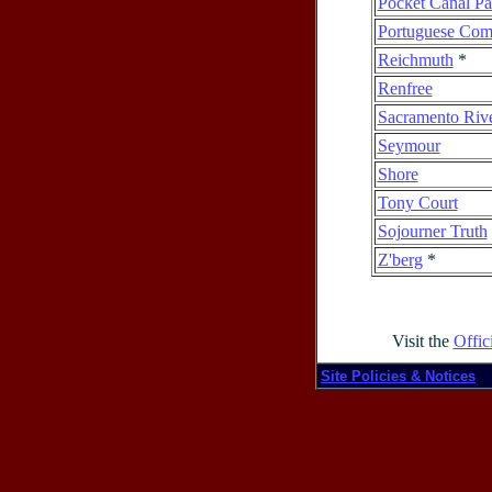
Pocket Canal P
Portuguese Com
Reichmuth
*
Renfree
Sacramento Riv
Seymour
Shore
Tony Court
Sojourner Truth
Z'berg
*
Visit the
Offic
Site Policies & Notices