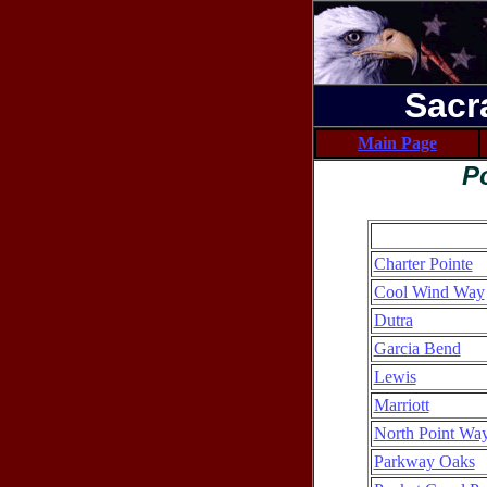
Sacr
Main Page
P
Charter Pointe
Cool Wind Way
Dutra
Garcia Bend
Lewis
Marriott
North Point Way
Parkway Oaks