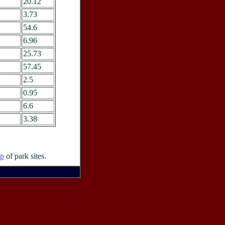
20.12
3.73
54.6
6.96
25.73
57.45
2.5
0.95
6.6
3.38
p
of park sites.